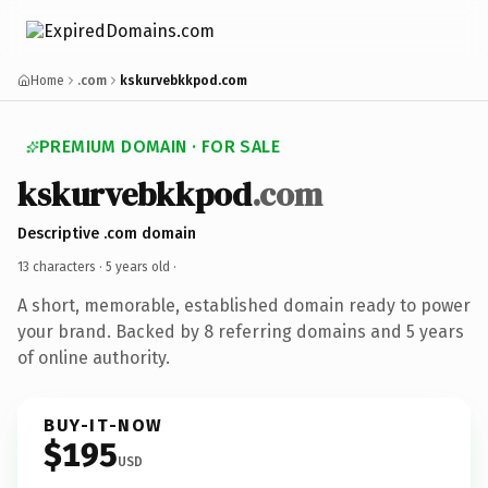
Home
.com
kskurvebkkpod.com
PREMIUM DOMAIN · FOR SALE
kskurvebkkpod
.com
Descriptive .com domain
13 characters ·
5 years old
·
A short, memorable, established domain ready to power
your brand. Backed by 8 referring domains and 5 years
of online authority.
BUY-IT-NOW
$195
USD