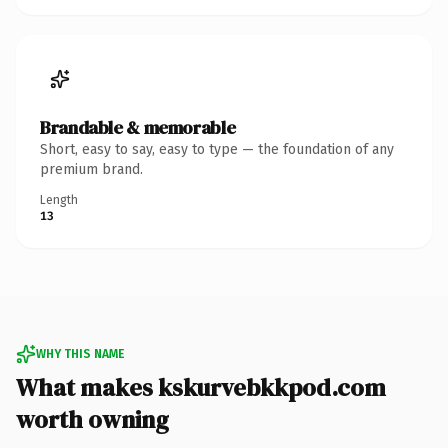
Brandable & memorable
Short, easy to say, easy to type — the foundation of any
premium brand.
Length
13
WHY THIS NAME
What makes kskurvebkkpod.com
worth owning