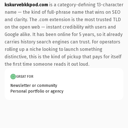
kskurvebkkpod.com
is a category-defining 13-character
name — the kind of full-phrase name that wins on SEO
and clarity. The .com extension is the most trusted TLD
on the open web — instant credibility with users and
Google alike. It has been online for 5 years, so it already
carries history search engines can trust. For operators
rolling up a niche looking to launch something
distinctive, this is the kind of pickup that pays for itself
the first time someone reads it out loud.
GREAT FOR
Newsletter or community
Personal portfolio or agency