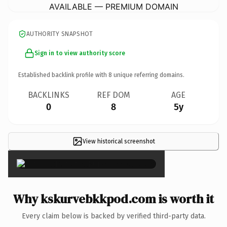
AVAILABLE — PREMIUM DOMAIN
AUTHORITY SNAPSHOT
Sign in to view authority score
Established backlink profile with
8
unique referring domains.
BACKLINKS
REF DOM
AGE
0
8
5y
View historical screenshot
×
Why kskurvebkkpod.com is worth it
Every claim below is backed by verified third-party data.