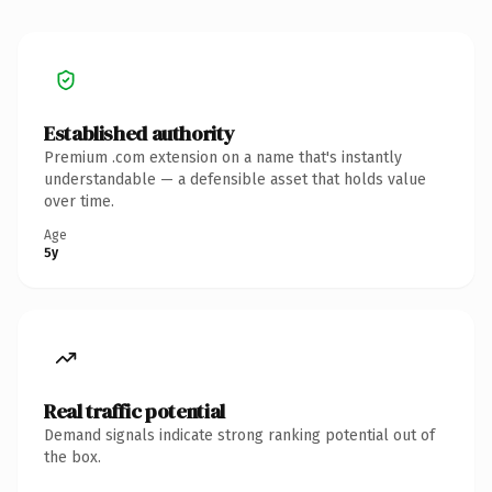
Established authority
Premium .com extension on a name that's instantly
understandable — a defensible asset that holds value
over time.
Age
5y
Real traffic potential
Demand signals indicate strong ranking potential out of
the box.