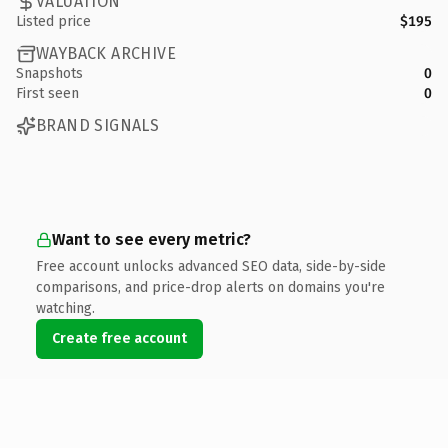
VALUATION
Listed price
$195
WAYBACK ARCHIVE
Snapshots
0
First seen
0
BRAND SIGNALS
Want to see every metric?
Free account unlocks advanced SEO data, side-by-side
comparisons, and price-drop alerts on domains you're
watching.
Create free account