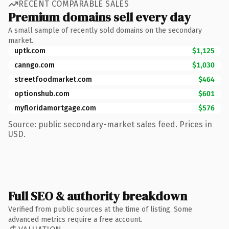
RECENT COMPARABLE SALES
Premium domains sell every day
A small sample of recently sold domains on the secondary
market.
uptk.com
$1,125
canngo.com
$1,030
streetfoodmarket.com
$464
optionshub.com
$601
myfloridamortgage.com
$576
Source: public secondary-market sales feed. Prices in
USD.
Full SEO & authority breakdown
Verified from public sources at the time of listing. Some
advanced metrics require a free account.