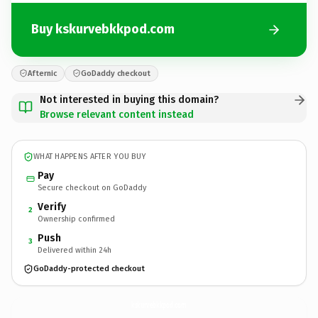
Buy kskurvebkkpod.com
Afternic
GoDaddy checkout
Not interested in buying this domain?
Browse relevant content instead
WHAT HAPPENS AFTER YOU BUY
Pay
Secure checkout on GoDaddy
Verify
2
Ownership confirmed
Push
3
Delivered within 24h
GoDaddy-protected checkout
kskurvebkkpod.
com