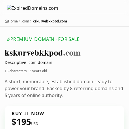
Home
.com
kskurvebkkpod.com
PREMIUM DOMAIN · FOR SALE
kskurvebkkpod
.com
Descriptive .com domain
13 characters ·
5 years old
A short, memorable, established domain ready to
power your brand. Backed by 8 referring domains and
5 years of online authority.
BUY-IT-NOW
$195
USD