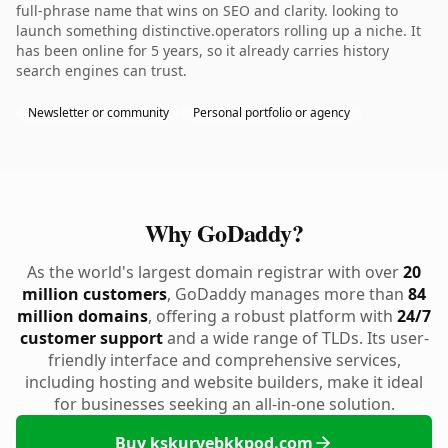
full-phrase name that wins on SEO and clarity. looking to
launch something distinctive.operators rolling up a niche. It
has been online for 5 years, so it already carries history
search engines can trust.
Newsletter or community
Personal portfolio or agency
Why GoDaddy?
As the world's largest domain registrar with over
20
million customers
, GoDaddy manages more than
84
million domains
, offering a robust platform with
24/7
customer support
and a wide range of TLDs. Its user-
friendly interface and comprehensive services,
including hosting and website builders, make it ideal
for businesses seeking an all-in-one solution.
Buy kskurvebkkpod.com