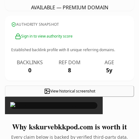
AVAILABLE — PREMIUM DOMAIN
AUTHORITY SNAPSHOT
Sign in to view authority score
Established backlink profile with
8
unique referring domains.
BACKLINKS
REF DOM
AGE
0
8
5y
View historical screenshot
×
Why kskurvebkkpod.com is worth it
Every claim below is backed by verified third-party data.