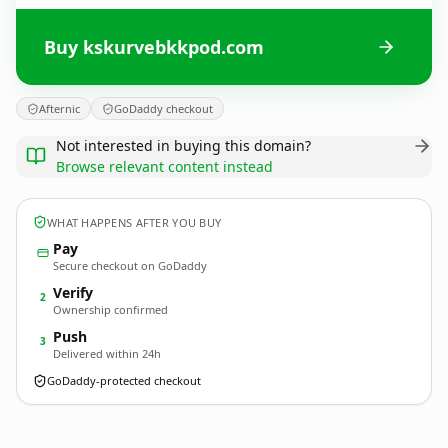
Buy kskurvebkkpod.com
Afternic
GoDaddy checkout
Not interested in buying this domain?
Browse relevant content instead
WHAT HAPPENS AFTER YOU BUY
Pay
Secure checkout on GoDaddy
Verify
2
Ownership confirmed
Push
3
Delivered within 24h
GoDaddy-protected checkout
kskurvebkkpod.
com