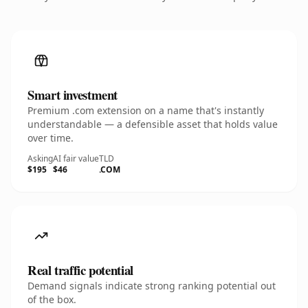
Smart investment
Premium .com extension on a name that's instantly
understandable — a defensible asset that holds value
over time.
Asking
AI fair value
TLD
$195
$46
.COM
Real traffic potential
Demand signals indicate strong ranking potential out
of the box.