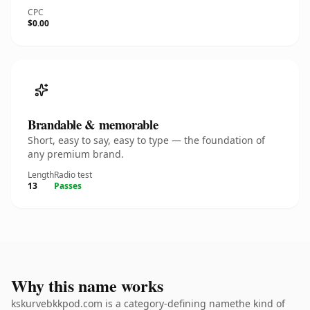
CPC
$0.00
Brandable & memorable
Short, easy to say, easy to type — the foundation of
any premium brand.
Length
Radio test
13
Passes
Why this name works
kskurvebkkpod.com is a category-defining namethe kind of