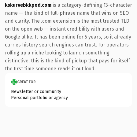
kskurvebkkpod.com
is a category-defining 13-character
name — the kind of full-phrase name that wins on SEO
and clarity. The .com extension is the most trusted TLD
on the open web — instant credibility with users and
Google alike. It has been online for 5 years, so it already
carries history search engines can trust. For operators
rolling up a niche looking to launch something
distinctive, this is the kind of pickup that pays for itself
the first time someone reads it out loud.
GREAT FOR
Newsletter or community
Personal portfolio or agency