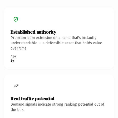
Established authority
Premium .com extension on a name that's instantly
understandable — a defensible asset that holds value
over time.
Age
5y
Real traffic potential
Demand signals indicate strong ranking potential out of
the box.