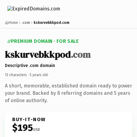
Home
.com
kskurvebkkpod.com
PREMIUM DOMAIN · FOR SALE
kskurvebkkpod
.com
Descriptive .com domain
13 characters ·
5 years old
·
A short, memorable, established domain ready to power
your brand. Backed by 8 referring domains and 5 years
of online authority.
BUY-IT-NOW
$195
USD