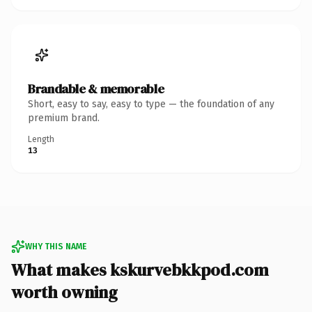
Brandable & memorable
Short, easy to say, easy to type — the foundation of any
premium brand.
Length
13
WHY THIS NAME
What makes kskurvebkkpod.com
worth owning