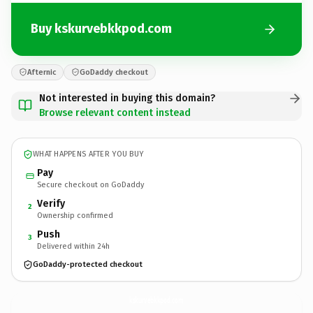
Buy kskurvebkkpod.com
Afternic
GoDaddy checkout
Not interested in buying this domain?
Browse relevant content instead
WHAT HAPPENS AFTER YOU BUY
Pay
Secure checkout on GoDaddy
Verify
2
Ownership confirmed
Push
3
Delivered within 24h
GoDaddy-protected checkout
kskurvebkkpod.
com