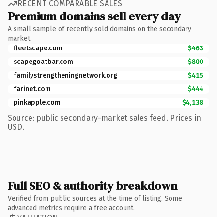
RECENT COMPARABLE SALES
Premium domains sell every day
A small sample of recently sold domains on the secondary
market.
fleetscape.com
$463
scapegoatbar.com
$800
familystrengtheningnetwork.org
$415
farinet.com
$444
pinkapple.com
$4,138
Source: public secondary-market sales feed. Prices in
USD.
Full SEO & authority breakdown
Verified from public sources at the time of listing. Some
advanced metrics require a free account.