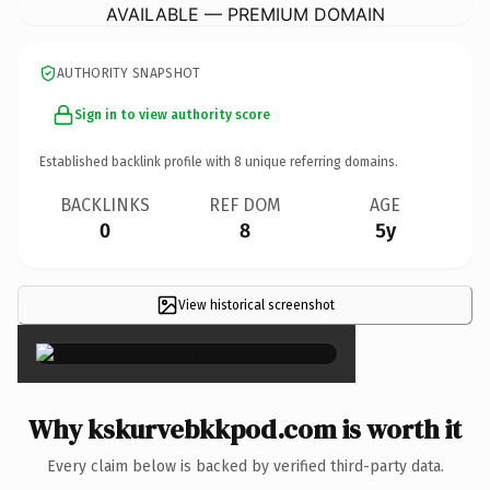
AVAILABLE — PREMIUM DOMAIN
AUTHORITY SNAPSHOT
Sign in to view authority score
Established backlink profile with
8
unique referring domains.
BACKLINKS
REF DOM
AGE
0
8
5y
View historical screenshot
×
Why kskurvebkkpod.com is worth it
Every claim below is backed by verified third-party data.