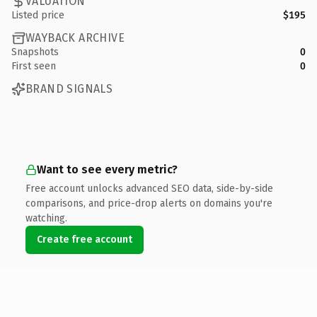
VALUATION
Listed price
$195
WAYBACK ARCHIVE
Snapshots
0
First seen
0
BRAND SIGNALS
Want to see every metric?
Free account unlocks advanced SEO data, side-by-side
comparisons, and price-drop alerts on domains you're
watching.
Create free account