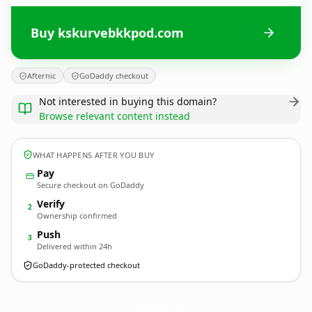
Buy kskurvebkkpod.com
Afternic
GoDaddy checkout
Not interested in buying this domain?
Browse relevant content instead
WHAT HAPPENS AFTER YOU BUY
Pay
Secure checkout on GoDaddy
Verify
2
Ownership confirmed
Push
3
Delivered within 24h
GoDaddy-protected checkout
kskurvebkkpod.
com