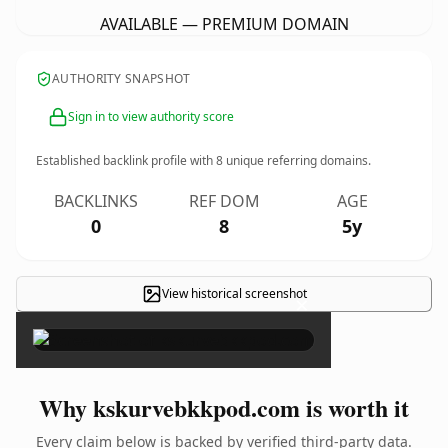
AVAILABLE — PREMIUM DOMAIN
AUTHORITY SNAPSHOT
Sign in to view authority score
Established backlink profile with
8
unique referring domains.
BACKLINKS
REF DOM
AGE
0
8
5y
View historical screenshot
×
Why kskurvebkkpod.com is worth it
Every claim below is backed by verified third-party data.