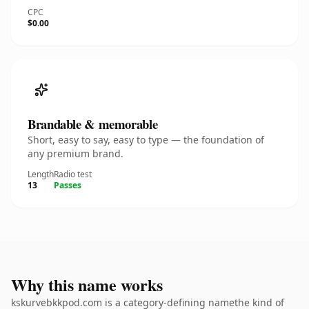
CPC
$0.00
Brandable & memorable
Short, easy to say, easy to type — the foundation of
any premium brand.
Length
Radio test
13
Passes
Why this name works
kskurvebkkpod.com is a category-defining namethe kind of