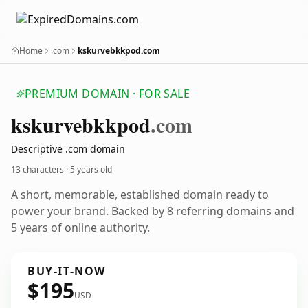
Home
.com
kskurvebkkpod.com
PREMIUM DOMAIN · FOR SALE
kskurvebkkpod
.com
Descriptive .com domain
13 characters ·
5 years old
A short, memorable, established domain ready to
power your brand. Backed by 8 referring domains and
5 years of online authority.
BUY-IT-NOW
$195
USD