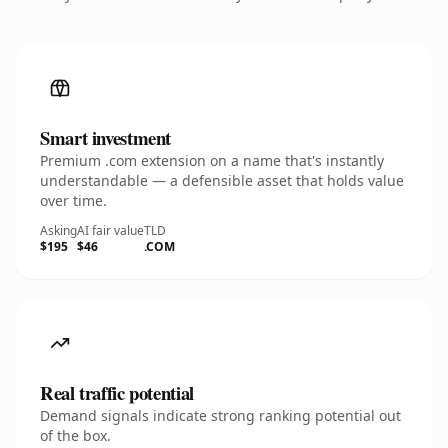
Smart investment
Premium .com extension on a name that's instantly
understandable — a defensible asset that holds value
over time.
Asking
AI fair value
TLD
$195
$46
.COM
Real traffic potential
Demand signals indicate strong ranking potential out
of the box.