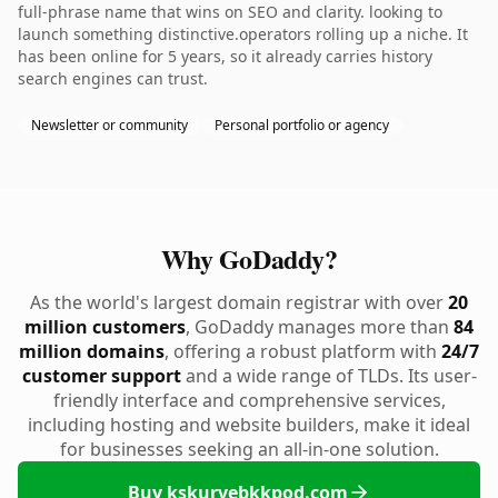
full-phrase name that wins on SEO and clarity. looking to
launch something distinctive.operators rolling up a niche. It
has been online for 5 years, so it already carries history
search engines can trust.
Newsletter or community
Personal portfolio or agency
Why GoDaddy?
As the world's largest domain registrar with over
20
million customers
, GoDaddy manages more than
84
million domains
, offering a robust platform with
24/7
customer support
and a wide range of TLDs. Its user-
friendly interface and comprehensive services,
including hosting and website builders, make it ideal
for businesses seeking an all-in-one solution.
Buy kskurvebkkpod.com