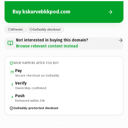
Buy kskurvebkkpod.com
Afternic
GoDaddy checkout
Not interested in buying this domain?
Browse relevant content instead
WHAT HAPPENS AFTER YOU BUY
Pay
Secure checkout on GoDaddy
Verify
2
Ownership confirmed
Push
3
Delivered within 24h
GoDaddy-protected checkout
kskurvebkkpod.
com