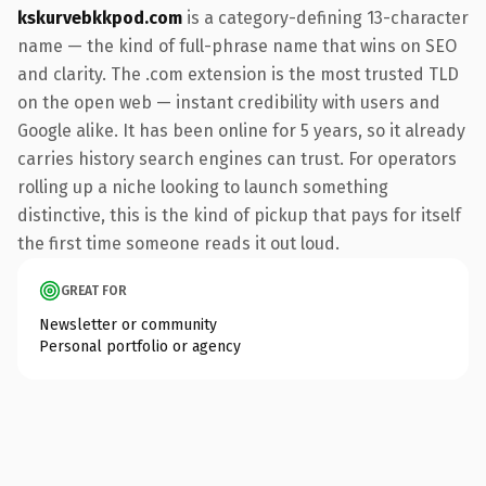
kskurvebkkpod.com
is a category-defining 13-character
name — the kind of full-phrase name that wins on SEO
and clarity. The .com extension is the most trusted TLD
on the open web — instant credibility with users and
Google alike. It has been online for 5 years, so it already
carries history search engines can trust. For operators
rolling up a niche looking to launch something
distinctive, this is the kind of pickup that pays for itself
the first time someone reads it out loud.
GREAT FOR
Newsletter or community
Personal portfolio or agency