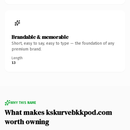
Brandable & memorable
Short, easy to say, easy to type — the foundation of any
premium brand.
Length
13
WHY THIS NAME
What makes kskurvebkkpod.com
worth owning