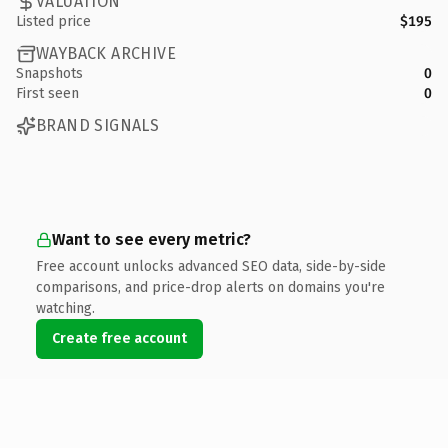
VALUATION
Listed price
$195
WAYBACK ARCHIVE
Snapshots
0
First seen
0
BRAND SIGNALS
Want to see every metric?
Free account unlocks advanced SEO data, side-by-side
comparisons, and price-drop alerts on domains you're
watching.
Create free account