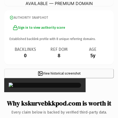
AVAILABLE — PREMIUM DOMAIN
AUTHORITY SNAPSHOT
Sign in to view authority score
Established backlink profile with
8
unique referring domains.
BACKLINKS
REF DOM
AGE
0
8
5y
View historical screenshot
×
Why kskurvebkkpod.com is worth it
Every claim below is backed by verified third-party data.