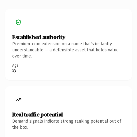
Established authority
Premium .com extension on a name that's instantly
understandable — a defensible asset that holds value
over time.
Age
5y
Real traffic potential
Demand signals indicate strong ranking potential out of
the box.