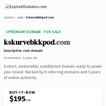
Home
.com
kskurvebkkpod.com
PREMIUM DOMAIN · FOR SALE
kskurvebkkpod
.com
Descriptive .com domain
13 characters ·
5 years old
·
A short, memorable, established domain ready to power
your brand. Backed by 8 referring domains and 5 years
of online authority.
BUY-IT-NOW
$195
USD