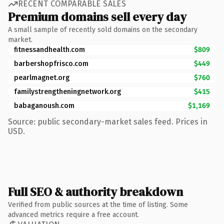
RECENT COMPARABLE SALES
Premium domains sell every day
A small sample of recently sold domains on the secondary
market.
fitnessandhealth.com
$809
barbershopfrisco.com
$449
pearlmagnet.org
$760
familystrengtheningnetwork.org
$415
babaganoush.com
$1,169
Source: public secondary-market sales feed. Prices in
USD.
Full SEO & authority breakdown
Verified from public sources at the time of listing. Some
advanced metrics require a free account.