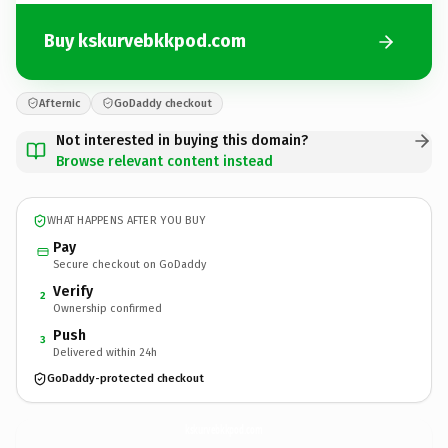
Buy kskurvebkkpod.com
Afternic
GoDaddy checkout
Not interested in buying this domain?
Browse relevant content instead
WHAT HAPPENS AFTER YOU BUY
Pay
Secure checkout on GoDaddy
Verify
2
Ownership confirmed
Push
3
Delivered within 24h
GoDaddy-protected checkout
kskurvebkkpod.
com