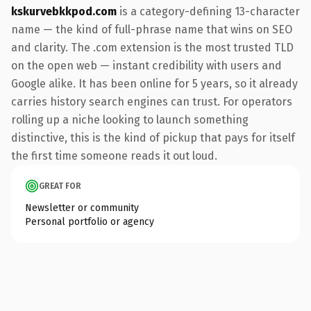
kskurvebkkpod.com
is a category-defining 13-character
name — the kind of full-phrase name that wins on SEO
and clarity. The .com extension is the most trusted TLD
on the open web — instant credibility with users and
Google alike. It has been online for 5 years, so it already
carries history search engines can trust. For operators
rolling up a niche looking to launch something
distinctive, this is the kind of pickup that pays for itself
the first time someone reads it out loud.
GREAT FOR
Newsletter or community
Personal portfolio or agency