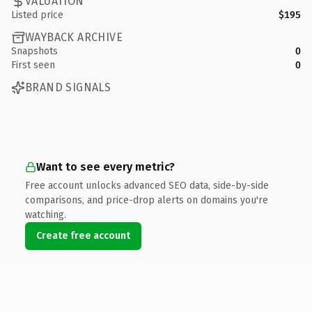
VALUATION
Listed price
$195
WAYBACK ARCHIVE
Snapshots
0
First seen
0
BRAND SIGNALS
Want to see every metric?
Free account unlocks advanced SEO data, side-by-side
comparisons, and price-drop alerts on domains you're
watching.
Create free account