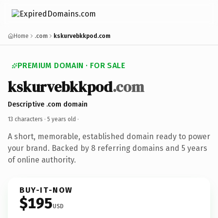
Home
.com
kskurvebkkpod.com
PREMIUM DOMAIN · FOR SALE
kskurvebkkpod
.com
Descriptive .com domain
13 characters ·
5 years old
·
A short, memorable, established domain ready to power
your brand. Backed by 8 referring domains and 5 years
of online authority.
BUY-IT-NOW
$195
USD