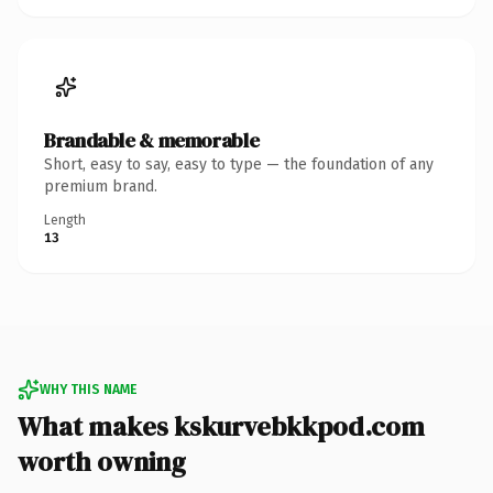
Brandable & memorable
Short, easy to say, easy to type — the foundation of any
premium brand.
Length
13
WHY THIS NAME
What makes kskurvebkkpod.com
worth owning