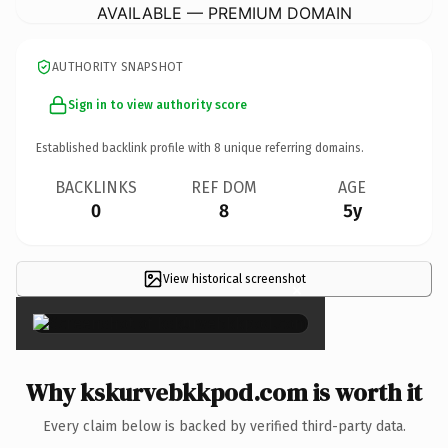
AVAILABLE — PREMIUM DOMAIN
AUTHORITY SNAPSHOT
Sign in to view authority score
Established backlink profile with
8
unique referring domains.
BACKLINKS
REF DOM
AGE
0
8
5y
View historical screenshot
×
Why kskurvebkkpod.com is worth it
Every claim below is backed by verified third-party data.