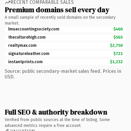
RECENT COMPARABLE SALES
Premium domains sell every day
A small sample of recently sold domains on the secondary
market.
lmuaccountingsociety.com
$460
theculturehigh.com
$565
realtymax.com
$2,750
signatureleather.com
$721
instantprints.com
$1,232
Source: public secondary-market sales feed. Prices in
USD.
Full SEO & authority breakdown
Verified from public sources at the time of listing. Some
advanced metrics require a free account.