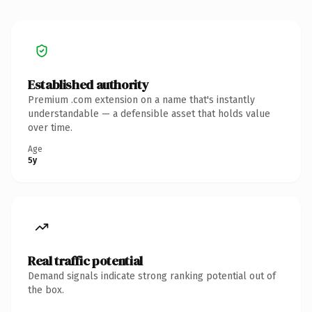
Established authority
Premium .com extension on a name that's instantly
understandable — a defensible asset that holds value
over time.
Age
5y
Real traffic potential
Demand signals indicate strong ranking potential out of
the box.