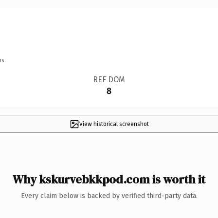
ns.
REF DOM
8
View historical screenshot
Why kskurvebkkpod.com is worth it
Every claim below is backed by verified third-party data.