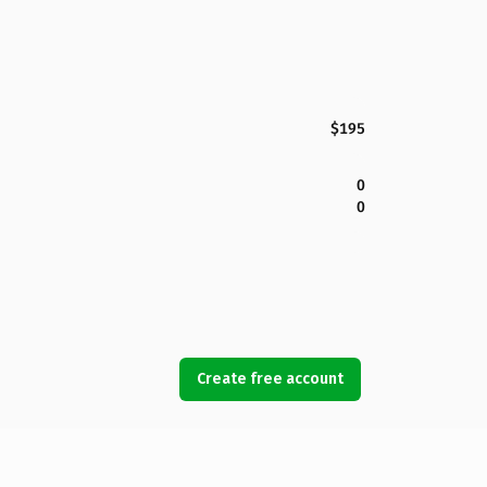
$195
0
0
Create free account