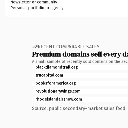
Newsletter or community
Personal portfolio or agency
RECENT COMPARABLE SALES
Premium domains sell every d
A small sample of recently sold domains on the se
blackdiamondtrail.org
trucapital.com
booksforamerica.org
revolutionarywings.com
rhodeislandairshow.com
Source: public secondary-market sales feed. 