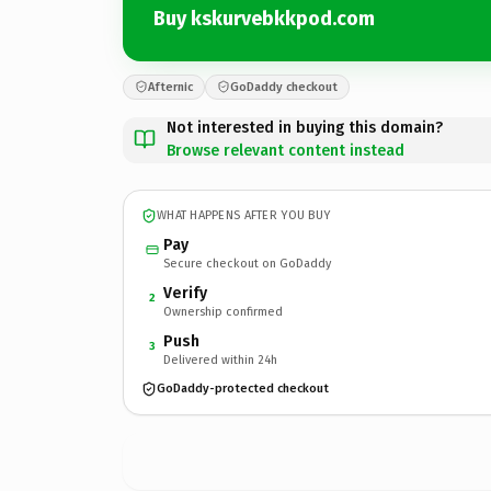
Buy kskurvebkkpod.com
Afternic
GoDaddy checkout
Not interested in buying this domain?
Browse relevant content instead
WHAT HAPPENS AFTER YOU BUY
Pay
Secure checkout on GoDaddy
Verify
2
Ownership confirmed
Push
3
Delivered within 24h
GoDaddy-protected checkout