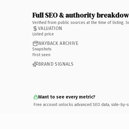
Full SEO & authority breakdo
Verified from public sources at the time of listing.
VALUATION
Listed price
WAYBACK ARCHIVE
Snapshots
First seen
BRAND SIGNALS
Want to see every metric?
Free account unlocks advanced SEO data, side-by-s