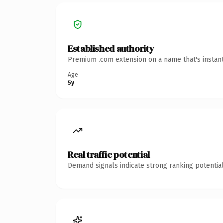
Established authority
Premium .com extension on a name that's instant
Age
5y
Real traffic potential
Demand signals indicate strong ranking potential