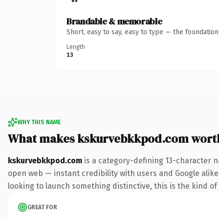
Brandable & memorable
Short, easy to say, easy to type — the foundatio
Length
13
WHY THIS NAME
What makes kskurvebkkpod.com wort
kskurvebkkpod.com
is a category-defining 13-character n
open web — instant credibility with users and Google alike. 
looking to launch something distinctive, this is the kind of
GREAT FOR