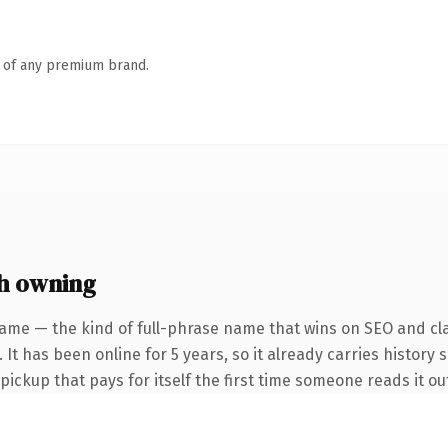
n of any premium brand.
h owning
ame — the kind of full-phrase name that wins on SEO and cla
It has been online for 5 years, so it already carries history 
 pickup that pays for itself the first time someone reads it ou