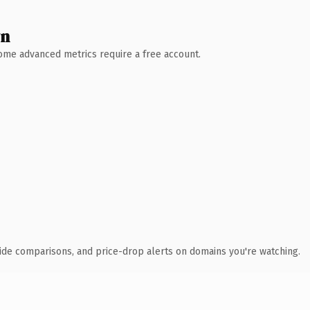
wn
 Some advanced metrics require a free account.
ide comparisons, and price-drop alerts on domains you're watching.