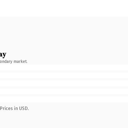
ay
condary market.
Prices in USD.