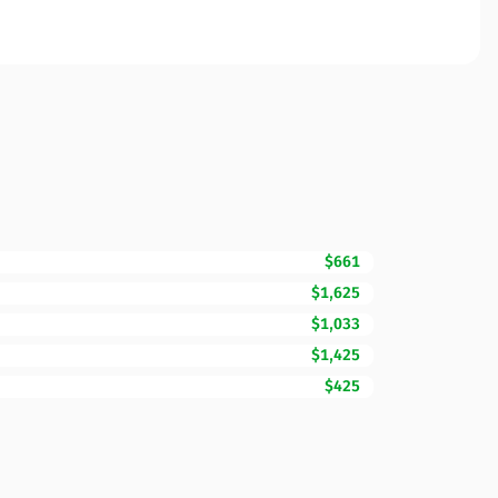
$661
$1,625
$1,033
$1,425
$425