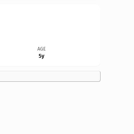
AGE
5y