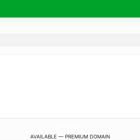
kskurvebkkpod.
com
AVAILABLE — PREMIUM DOMAIN