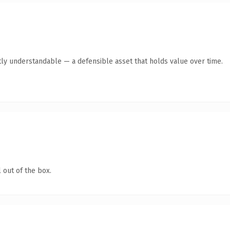
ly understandable — a defensible asset that holds value over time.
 out of the box.