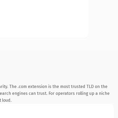
rity. The .com extension is the most trusted TLD on the
search engines can trust. For operators rolling up a niche
t loud.