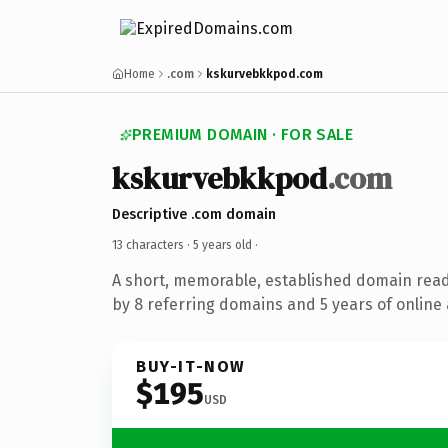
Home
.com
kskurvebkkpod.com
PREMIUM DOMAIN · FOR SALE
kskurvebkkpod
.com
Descriptive .com domain
13 characters ·
5 years old
·
A short, memorable, established domain rea
by 8 referring domains and 5 years of online 
BUY-IT-NOW
$195
USD