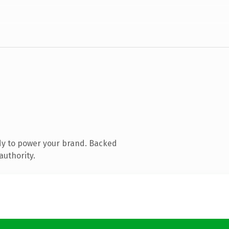
dy to power your brand. Backed
authority.