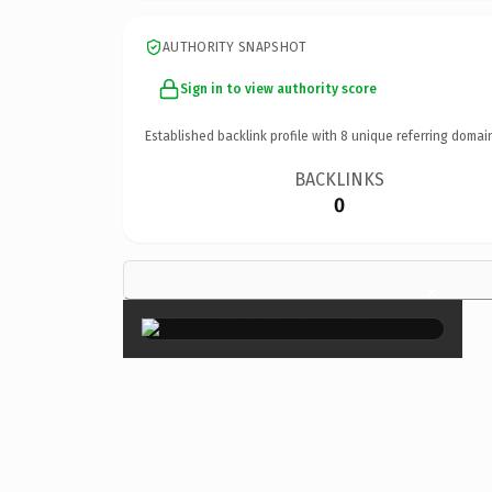
AUTHORITY SNAPSHOT
Sign in to view authority score
Established backlink profile with
8
unique referring domai
BACKLINKS
0
×