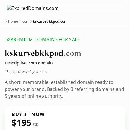
Home
.com
kskurvebkkpod.com
PREMIUM DOMAIN · FOR SALE
kskurvebkkpod
.com
Descriptive .com domain
13 characters ·
5 years old
A short, memorable, established domain ready to
power your brand. Backed by 8 referring domains and
5 years of online authority.
BUY-IT-NOW
$195
USD