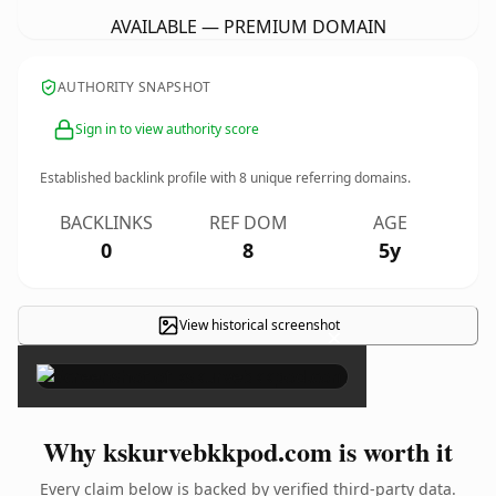
AVAILABLE — PREMIUM DOMAIN
AUTHORITY SNAPSHOT
Sign in to view authority score
Established backlink profile with
8
unique referring domains.
BACKLINKS
REF DOM
AGE
0
8
5y
View historical screenshot
×
Why kskurvebkkpod.com is worth it
Every claim below is backed by verified third-party data.