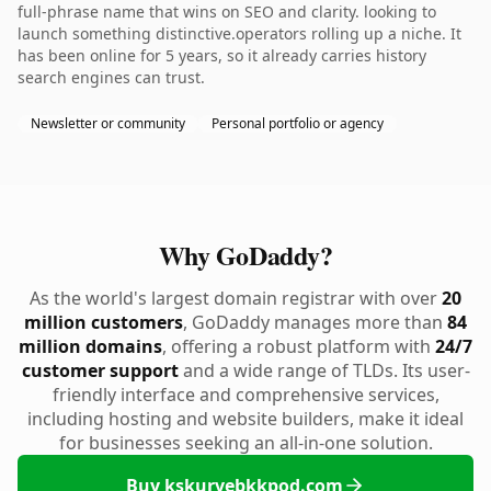
full-phrase name that wins on SEO and clarity. looking to
launch something distinctive.operators rolling up a niche. It
has been online for 5 years, so it already carries history
search engines can trust.
Newsletter or community
Personal portfolio or agency
Why GoDaddy?
As the world's largest domain registrar with over
20
million customers
, GoDaddy manages more than
84
million domains
, offering a robust platform with
24/7
customer support
and a wide range of TLDs. Its user-
friendly interface and comprehensive services,
including hosting and website builders, make it ideal
for businesses seeking an all-in-one solution.
Buy kskurvebkkpod.com