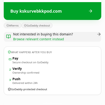
Buy kskurvebkkpod.com
Afternic
GoDaddy checkout
Not interested in buying this domain?
Browse relevant content instead
WHAT HAPPENS AFTER YOU BUY
Pay
Secure checkout on GoDaddy
Verify
2
Ownership confirmed
Push
3
Delivered within 24h
GoDaddy-protected checkout
kskurvebkkpod.
com