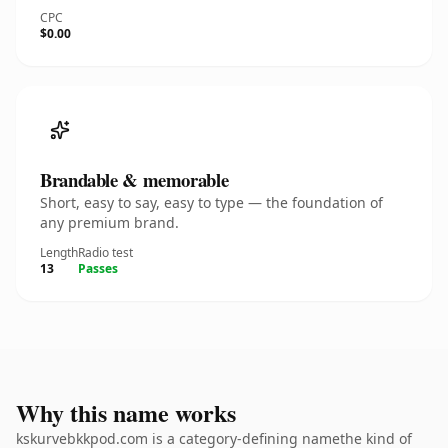
CPC
$0.00
Brandable & memorable
Short, easy to say, easy to type — the foundation of
any premium brand.
Length
Radio test
13
Passes
Why this name works
kskurvebkkpod.com is a category-defining namethe kind of