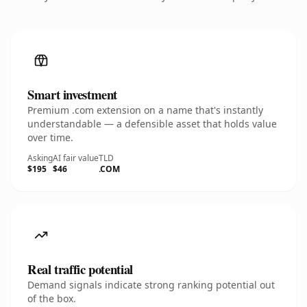
Smart investment
Premium .com extension on a name that's instantly
understandable — a defensible asset that holds value
over time.
Asking
AI fair value
TLD
$195
$46
.COM
Real traffic potential
Demand signals indicate strong ranking potential out
of the box.