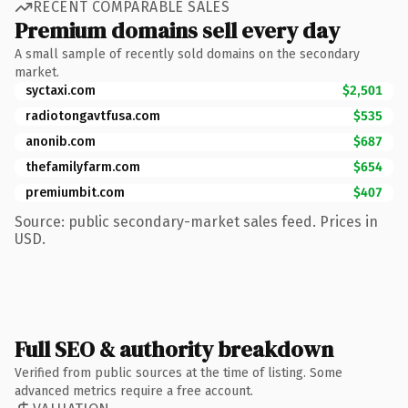
RECENT COMPARABLE SALES
Premium domains sell every day
A small sample of recently sold domains on the secondary
market.
syctaxi.com
$2,501
radiotongavtfusa.com
$535
anonib.com
$687
thefamilyfarm.com
$654
premiumbit.com
$407
Source: public secondary-market sales feed. Prices in
USD.
Full SEO & authority breakdown
Verified from public sources at the time of listing. Some
advanced metrics require a free account.