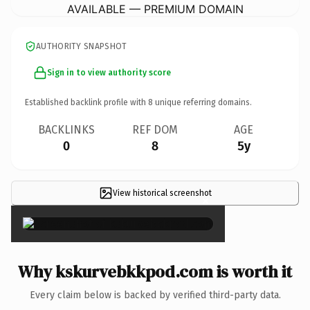
AVAILABLE — PREMIUM DOMAIN
AUTHORITY SNAPSHOT
Sign in to view authority score
Established backlink profile with
8
unique referring domains.
BACKLINKS
REF DOM
AGE
0
8
5y
View historical screenshot
×
Why kskurvebkkpod.com is worth it
Every claim below is backed by verified third-party data.