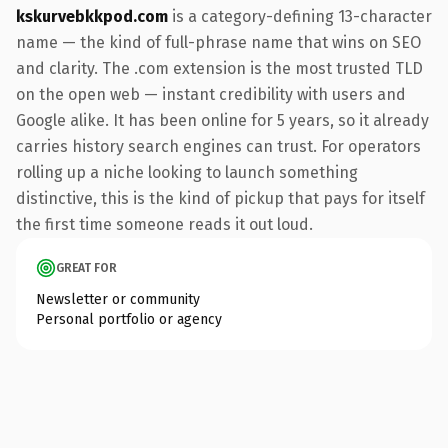
kskurvebkkpod.com
is a category-defining 13-character
name — the kind of full-phrase name that wins on SEO
and clarity. The .com extension is the most trusted TLD
on the open web — instant credibility with users and
Google alike. It has been online for 5 years, so it already
carries history search engines can trust. For operators
rolling up a niche looking to launch something
distinctive, this is the kind of pickup that pays for itself
the first time someone reads it out loud.
GREAT FOR
Newsletter or community
Personal portfolio or agency