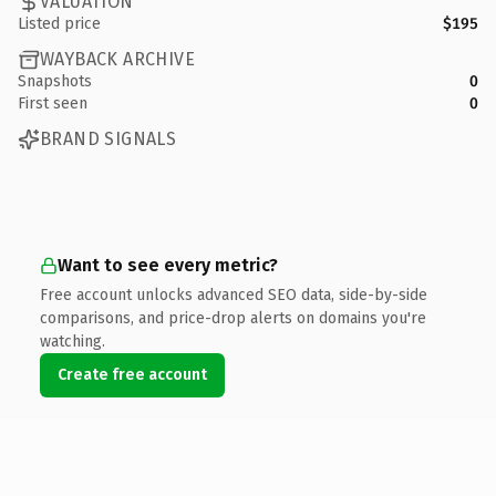
VALUATION
Listed price
$195
WAYBACK ARCHIVE
Snapshots
0
First seen
0
BRAND SIGNALS
Want to see every metric?
Free account unlocks advanced SEO data, side-by-side
comparisons, and price-drop alerts on domains you're
watching.
Create free account