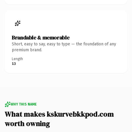
Brandable & memorable
Short, easy to say, easy to type — the foundation of any
premium brand.
Length
13
WHY THIS NAME
What makes kskurvebkkpod.com
worth owning