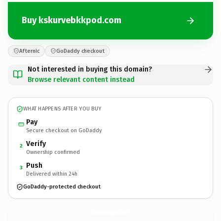
Buy kskurvebkkpod.com
Afternic
GoDaddy checkout
Not interested in buying this domain?
Browse relevant content instead
WHAT HAPPENS AFTER YOU BUY
Pay
Secure checkout on GoDaddy
Verify
2
Ownership confirmed
Push
3
Delivered within 24h
GoDaddy-protected checkout
kskurvebkkpod.
com