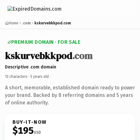
Home
.com
kskurvebkkpod.com
PREMIUM DOMAIN · FOR SALE
kskurvebkkpod
.com
Descriptive .com domain
13 characters ·
5 years old
·
A short, memorable, established domain ready to power
your brand. Backed by 8 referring domains and 5 years
of online authority.
BUY-IT-NOW
$195
USD