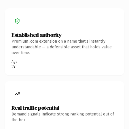
Established authority
Premium .com extension on a name that's instantly
understandable — a defensible asset that holds value
over time.
Age
5y
Real traffic potential
Demand signals indicate strong ranking potential out of
the box.