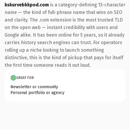
kskurvebkkpod.com
is a category-defining 13-character
name — the kind of full-phrase name that wins on SEO
and clarity. The .com extension is the most trusted TLD
on the open web — instant credibility with users and
Google alike. It has been online for 5 years, so it already
carries history search engines can trust. For operators
rolling up a niche looking to launch something
distinctive, this is the kind of pickup that pays for itself
the first time someone reads it out loud.
GREAT FOR
Newsletter or community
Personal portfolio or agency