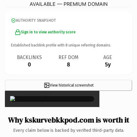
AVAILABLE — PREMIUM DOMAIN
AUTHORITY SNAPSHOT
Sign in to view authority score
Established backlink profile with
8
unique referring domains.
BACKLINKS
REF DOM
AGE
0
8
5y
View historical screenshot
×
Why kskurvebkkpod.com is worth it
Every claim below is backed by verified third-party data.