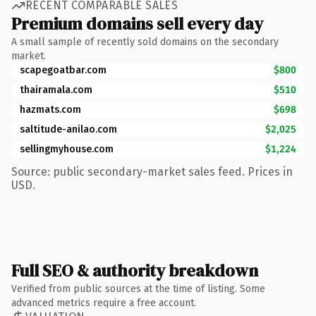
RECENT COMPARABLE SALES
Premium domains sell every day
A small sample of recently sold domains on the secondary
market.
scapegoatbar.com
$800
thairamala.com
$510
hazmats.com
$698
saltitude-anilao.com
$2,025
sellingmyhouse.com
$1,224
Source: public secondary-market sales feed. Prices in
USD.
Full SEO & authority breakdown
Verified from public sources at the time of listing. Some
advanced metrics require a free account.