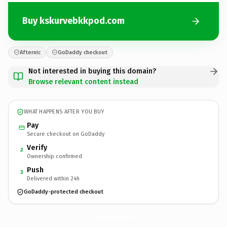
Buy kskurvebkkpod.com
Afternic
GoDaddy checkout
Not interested in buying this domain?
Browse relevant content instead
WHAT HAPPENS AFTER YOU BUY
Pay
Secure checkout on GoDaddy
Verify
2
Ownership confirmed
Push
3
Delivered within 24h
GoDaddy-protected checkout
kskurvebkkpod.
com