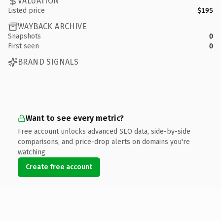
VALUATION
Listed price
$195
WAYBACK ARCHIVE
Snapshots
0
First seen
0
BRAND SIGNALS
Want to see every metric?
Free account unlocks advanced SEO data, side-by-side
comparisons, and price-drop alerts on domains you're
watching.
Create free account