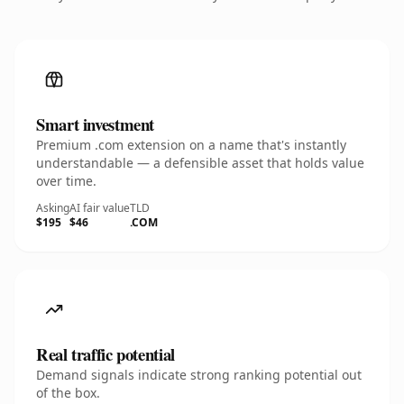
Smart investment
Premium .com extension on a name that's instantly
understandable — a defensible asset that holds value
over time.
Asking
AI fair value
TLD
$195
$46
.COM
Real traffic potential
Demand signals indicate strong ranking potential out
of the box.