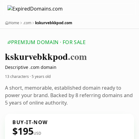
Home
.com
kskurvebkkpod.com
PREMIUM DOMAIN · FOR SALE
kskurvebkkpod
.com
Descriptive .com domain
13 characters ·
5 years old
A short, memorable, established domain ready to
power your brand. Backed by 8 referring domains and
5 years of online authority.
BUY-IT-NOW
$195
USD