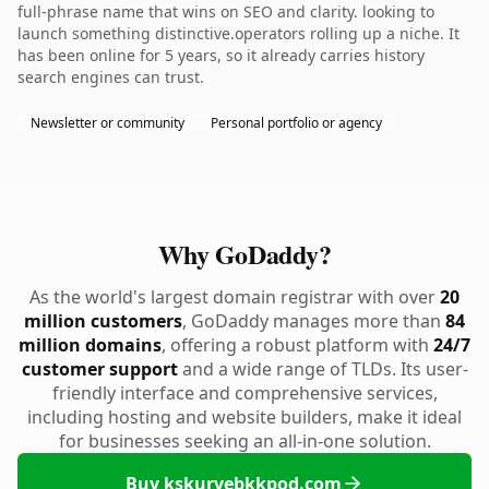
full-phrase name that wins on SEO and clarity. looking to
launch something distinctive.operators rolling up a niche. It
has been online for 5 years, so it already carries history
search engines can trust.
Newsletter or community
Personal portfolio or agency
Why GoDaddy?
As the world's largest domain registrar with over
20
million customers
, GoDaddy manages more than
84
million domains
, offering a robust platform with
24/7
customer support
and a wide range of TLDs. Its user-
friendly interface and comprehensive services,
including hosting and website builders, make it ideal
for businesses seeking an all-in-one solution.
Buy kskurvebkkpod.com