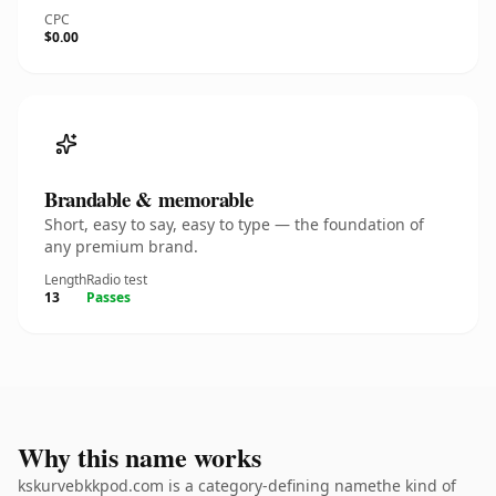
CPC
$0.00
Brandable & memorable
Short, easy to say, easy to type — the foundation of
any premium brand.
Length
Radio test
13
Passes
Why this name works
kskurvebkkpod.com is a category-defining namethe kind of