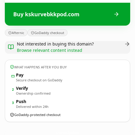
Buy kskurvebkkpod.com
Afternic
GoDaddy checkout
Not interested in buying this domain?
Browse relevant content instead
WHAT HAPPENS AFTER YOU BUY
Pay
Secure checkout on GoDaddy
Verify
2
Ownership confirmed
Push
3
Delivered within 24h
GoDaddy-protected checkout
kskurvebkkpod.
com