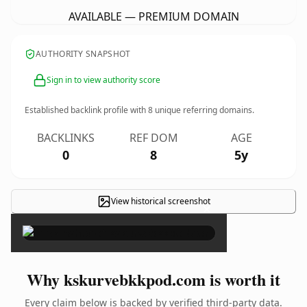
AVAILABLE — PREMIUM DOMAIN
AUTHORITY SNAPSHOT
Sign in to view authority score
Established backlink profile with
8
unique referring domains.
BACKLINKS
REF DOM
AGE
0
8
5y
View historical screenshot
×
Why kskurvebkkpod.com is worth it
Every claim below is backed by verified third-party data.