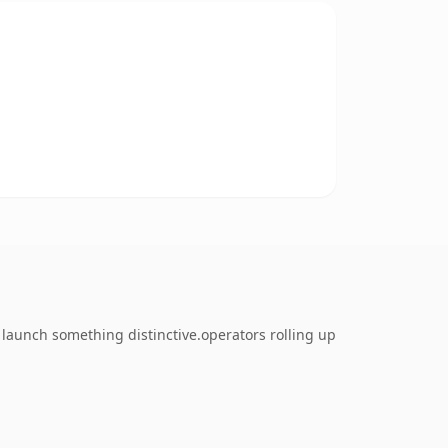
 launch something distinctive.operators rolling up