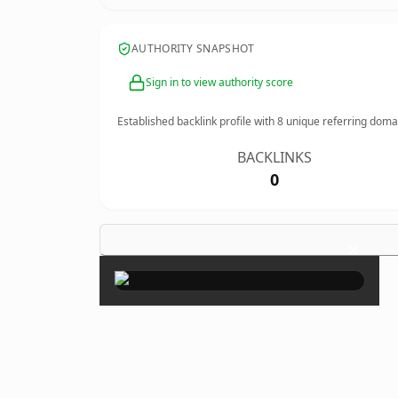
AUTHORITY SNAPSHOT
Sign in to view authority score
Established backlink profile with
8
unique referring doma
BACKLINKS
0
×