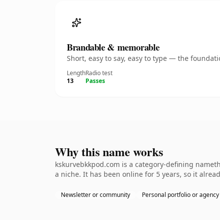
Brandable & memorable
Short, easy to say, easy to type — the founda
Length
Radio test
13
Passes
Why this name works
kskurvebkkpod.com is a category-defining namethe 
a niche. It has been online for 5 years, so it alrea
Newsletter or community
Personal portfolio or agency