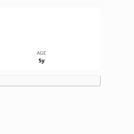
AGE
5y