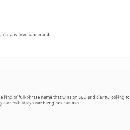
tion of any premium brand.
kind of full-phrase name that wins on SEO and clarity. looking to
dy carries history search engines can trust.