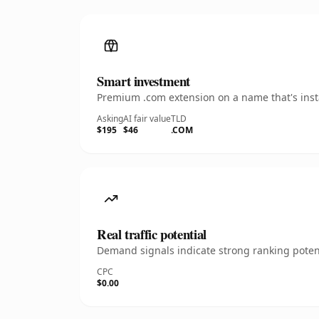
Smart investment
Premium .com extension on a name that's insta
Asking
AI fair value
TLD
$195
$46
.COM
Real traffic potential
Demand signals indicate strong ranking potent
CPC
$0.00