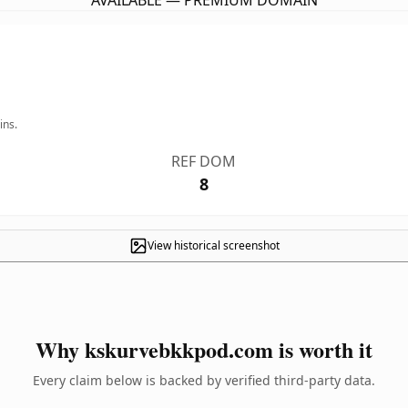
AVAILABLE — PREMIUM DOMAIN
ins.
REF DOM
8
View historical screenshot
Why kskurvebkkpod.com is worth it
Every claim below is backed by verified third-party data.