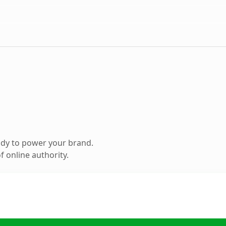
ady to power your brand.
 online authority.