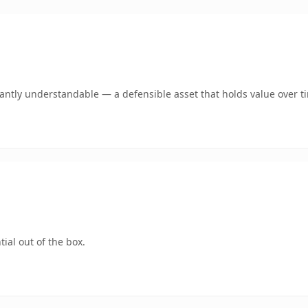
ntly understandable — a defensible asset that holds value over t
ial out of the box.