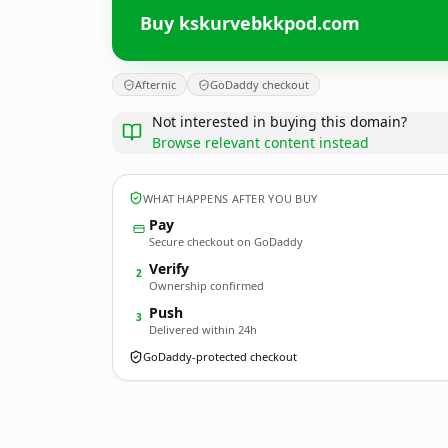
Buy kskurvebkkpod.com
Afternic
GoDaddy checkout
Not interested in buying this domain?
Browse relevant content instead
WHAT HAPPENS AFTER YOU BUY
Pay
Secure checkout on GoDaddy
Verify
2
Ownership confirmed
Push
3
Delivered within 24h
GoDaddy-protected checkout