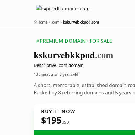
Home
.com
kskurvebkkpod.com
PREMIUM DOMAIN · FOR SALE
kskurvebkkpod
.com
Descriptive .com domain
13 characters ·
5 years old
A short, memorable, established domain re
Backed by 8 referring domains and 5 years of
BUY-IT-NOW
$195
USD