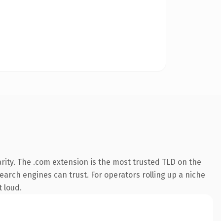
rity. The .com extension is the most trusted TLD on the
search engines can trust. For operators rolling up a niche
t loud.