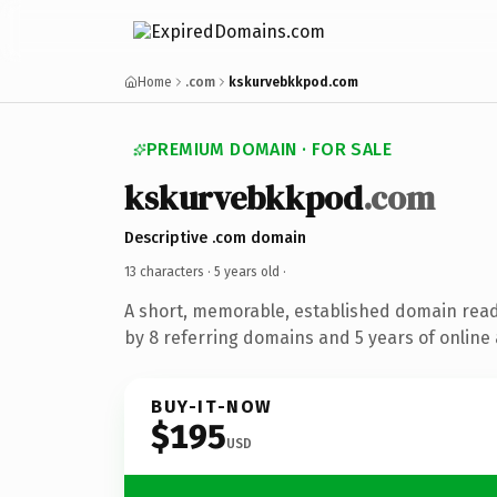
Home
.com
kskurvebkkpod.com
PREMIUM DOMAIN · FOR SALE
kskurvebkkpod
.com
Descriptive .com domain
13 characters ·
5 years old
·
A short, memorable, established domain rea
by 8 referring domains and 5 years of online 
BUY-IT-NOW
$195
USD