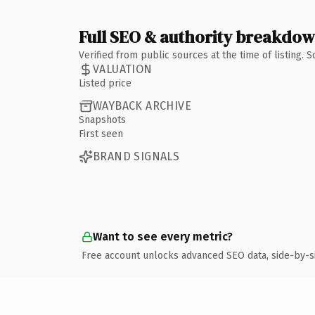
Full SEO & authority breakdo
Verified from public sources at the time of listing.
VALUATION
Listed price
WAYBACK ARCHIVE
Snapshots
First seen
BRAND SIGNALS
Want to see every metric?
Free account unlocks advanced SEO data, side-by-s