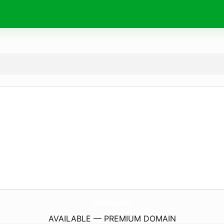
kskurvebkkpod.
com
AVAILABLE — PREMIUM DOMAIN