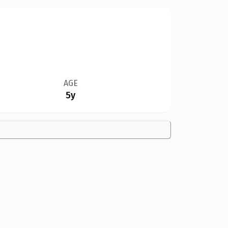
AGE
5y