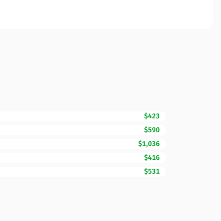
$423
$590
$1,036
$416
$531