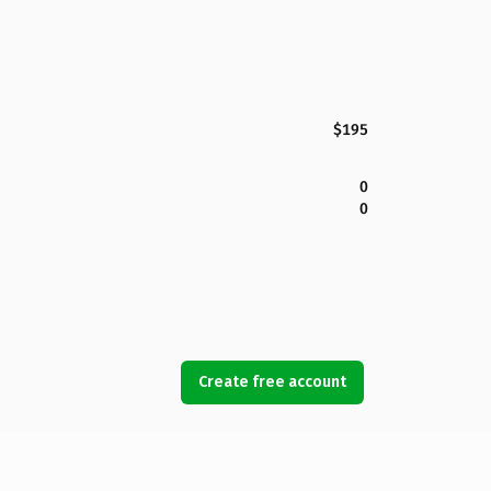
$195
0
0
Create free account