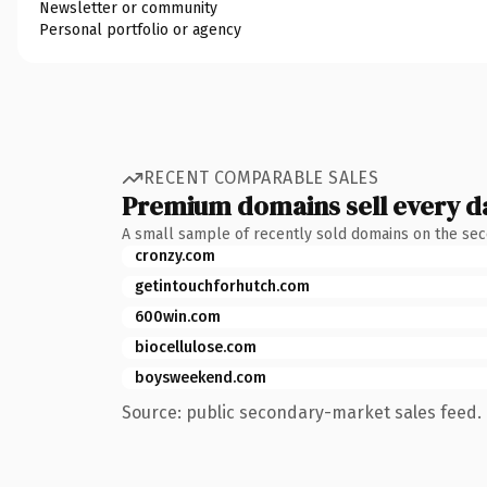
Newsletter or community
Personal portfolio or agency
RECENT COMPARABLE SALES
Premium domains sell every d
A small sample of recently sold domains on the se
cronzy.com
getintouchforhutch.com
600win.com
biocellulose.com
boysweekend.com
Source: public secondary-market sales feed. 