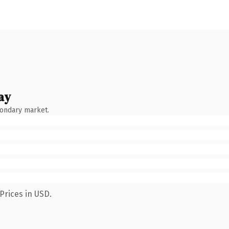
ay
condary market.
Prices in USD.