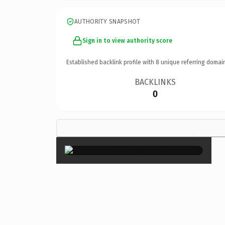
AUTHORITY SNAPSHOT
Sign in to view authority score
Established backlink profile with
8
unique referring domai
BACKLINKS
0
×