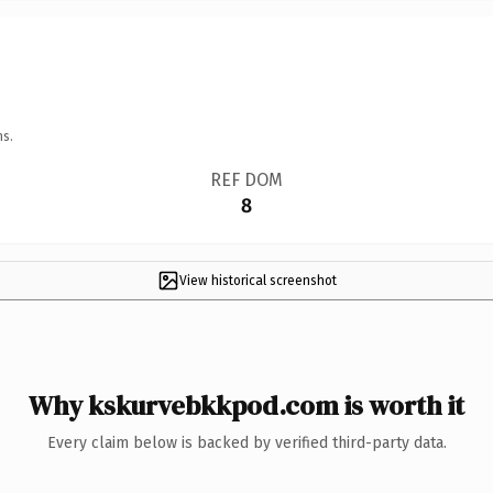
ns.
REF DOM
8
View historical screenshot
Why kskurvebkkpod.com is worth it
Every claim below is backed by verified third-party data.