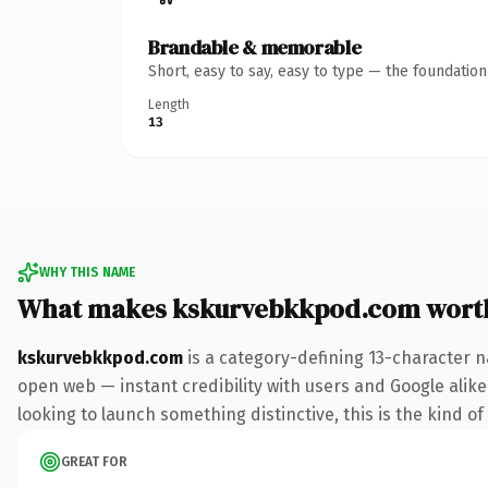
Brandable & memorable
Short, easy to say, easy to type — the foundatio
Length
13
WHY THIS NAME
What makes kskurvebkkpod.com wort
kskurvebkkpod.com
is a category-defining 13-character n
open web — instant credibility with users and Google alike. 
looking to launch something distinctive, this is the kind of
GREAT FOR