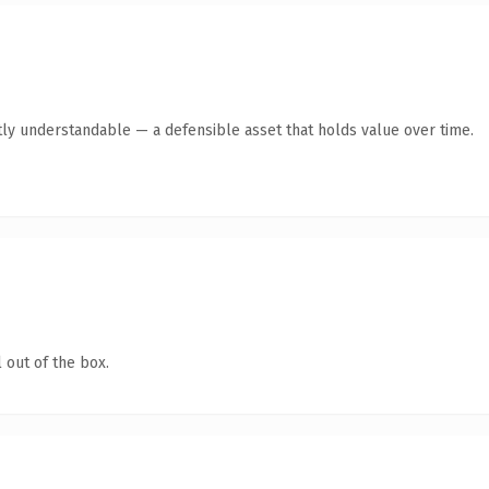
ly understandable — a defensible asset that holds value over time.
 out of the box.