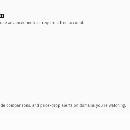
wn
 Some advanced metrics require a free account.
ide comparisons, and price-drop alerts on domains you're watching.