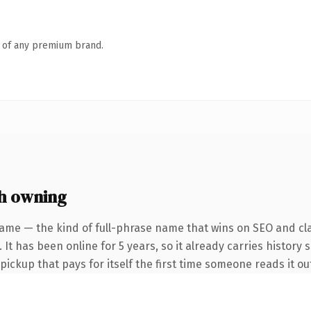
n of any premium brand.
h owning
ame — the kind of full-phrase name that wins on SEO and cla
It has been online for 5 years, so it already carries history 
 pickup that pays for itself the first time someone reads it ou