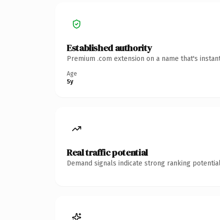
Established authority
Premium .com extension on a name that's instant
Age
5y
Real traffic potential
Demand signals indicate strong ranking potential