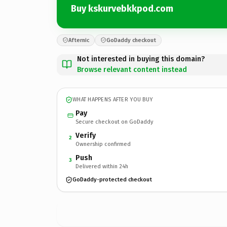
Buy kskurvebkkpod.com
Afternic
GoDaddy checkout
Not interested in buying this domain?
Browse relevant content instead
WHAT HAPPENS AFTER YOU BUY
Pay
Secure checkout on GoDaddy
Verify
2
Ownership confirmed
Push
3
Delivered within 24h
GoDaddy-protected checkout