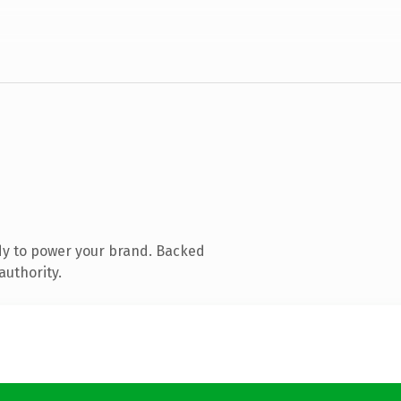
dy to power your brand. Backed
authority.