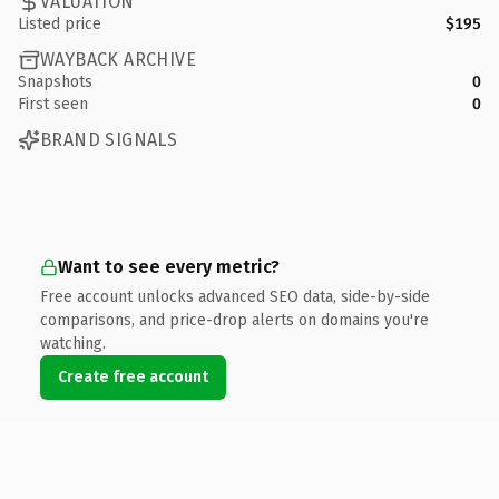
VALUATION
Listed price
$195
WAYBACK ARCHIVE
Snapshots
0
First seen
0
BRAND SIGNALS
Want to see every metric?
Free account unlocks advanced SEO data, side-by-side
comparisons, and price-drop alerts on domains you're
watching.
Create free account