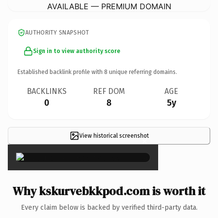
AVAILABLE — PREMIUM DOMAIN
AUTHORITY SNAPSHOT
Sign in to view authority score
Established backlink profile with
8
unique referring domains.
BACKLINKS
REF DOM
AGE
0
8
5y
View historical screenshot
×
Why kskurvebkkpod.com is worth it
Every claim below is backed by verified third-party data.