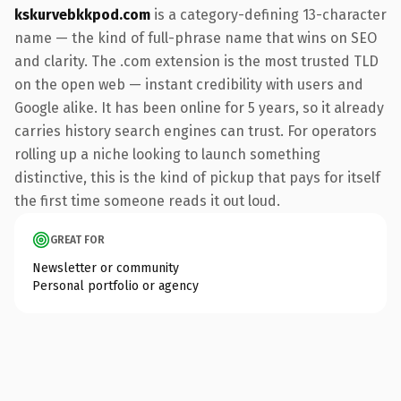
kskurvebkkpod.com
is a category-defining 13-character
name — the kind of full-phrase name that wins on SEO
and clarity. The .com extension is the most trusted TLD
on the open web — instant credibility with users and
Google alike. It has been online for 5 years, so it already
carries history search engines can trust. For operators
rolling up a niche looking to launch something
distinctive, this is the kind of pickup that pays for itself
the first time someone reads it out loud.
GREAT FOR
Newsletter or community
Personal portfolio or agency