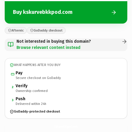
Buy kskurvebkkpod.com
Afternic
GoDaddy checkout
Not interested in buying this domain?
Browse relevant content instead
WHAT HAPPENS AFTER YOU BUY
Pay
Secure checkout on GoDaddy
Verify
2
Ownership confirmed
Push
3
Delivered within 24h
GoDaddy-protected checkout
kskurvebkkpod.
com