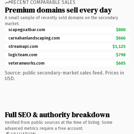
RECENT COMPARABLE SALES
Premium domains sell every day
A small sample of recently sold domains on the secondary
market.
scapegoatbar.com
$800
carnahanlandscaping.com
$666
streamapi.com
$1,125
logicteam.com
$798
veteranworks.com
$605
Source: public secondary-market sales feed. Prices in
USD.
Full SEO & authority breakdown
Verified from public sources at the time of listing. Some
advanced metrics require a free account.