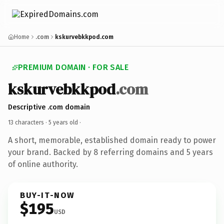
Home
.com
kskurvebkkpod.com
PREMIUM DOMAIN · FOR SALE
kskurvebkkpod
.com
Descriptive .com domain
13 characters ·
5 years old
·
A short, memorable, established domain ready to power
your brand. Backed by 8 referring domains and 5 years
of online authority.
BUY-IT-NOW
$195
USD