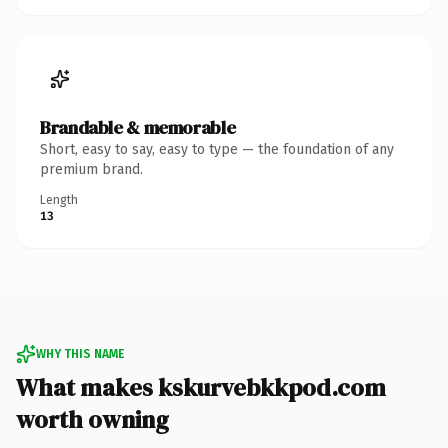
Brandable & memorable
Short, easy to say, easy to type — the foundation of any
premium brand.
Length
13
WHY THIS NAME
What makes kskurvebkkpod.com
worth owning