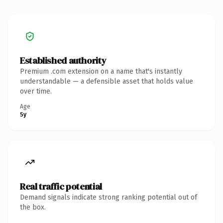
Established authority
Premium .com extension on a name that's instantly
understandable — a defensible asset that holds value
over time.
Age
5y
Real traffic potential
Demand signals indicate strong ranking potential out of
the box.