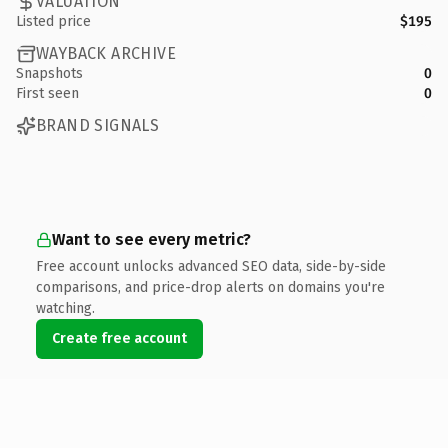
VALUATION
Listed price
$195
WAYBACK ARCHIVE
Snapshots
0
First seen
0
BRAND SIGNALS
Want to see every metric?
Free account unlocks advanced SEO data, side-by-side
comparisons, and price-drop alerts on domains you're
watching.
Create free account