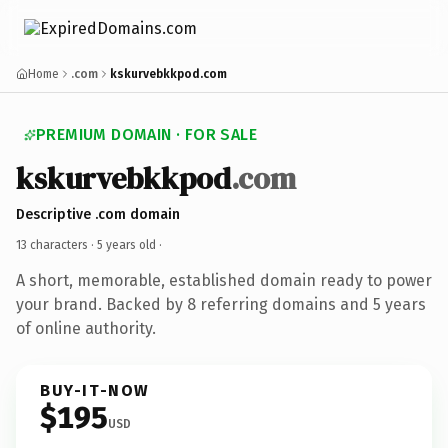
Home
.com
kskurvebkkpod.com
PREMIUM DOMAIN · FOR SALE
kskurvebkkpod
.com
Descriptive .com domain
13 characters ·
5 years old
·
A short, memorable, established domain ready to power
your brand. Backed by 8 referring domains and 5 years
of online authority.
BUY-IT-NOW
$195
USD