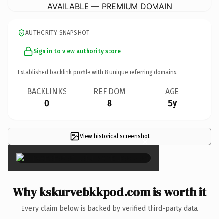
AVAILABLE — PREMIUM DOMAIN
AUTHORITY SNAPSHOT
Sign in to view authority score
Established backlink profile with
8
unique referring domains.
BACKLINKS
REF DOM
AGE
0
8
5y
View historical screenshot
×
Why kskurvebkkpod.com is worth it
Every claim below is backed by verified third-party data.