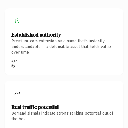
Established authority
Premium .com extension on a name that's instantly
understandable — a defensible asset that holds value
over time.
Age
5y
Real traffic potential
Demand signals indicate strong ranking potential out of
the box.