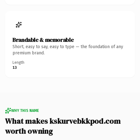
Brandable & memorable
Short, easy to say, easy to type — the foundation of any
premium brand.
Length
13
WHY THIS NAME
What makes kskurvebkkpod.com
worth owning