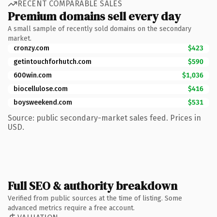
RECENT COMPARABLE SALES
Premium domains sell every day
A small sample of recently sold domains on the secondary
market.
cronzy.com
$423
getintouchforhutch.com
$590
600win.com
$1,036
biocellulose.com
$416
boysweekend.com
$531
Source: public secondary-market sales feed. Prices in
USD.
Full SEO & authority breakdown
Verified from public sources at the time of listing. Some
advanced metrics require a free account.