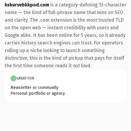
kskurvebkkpod.com
is a category-defining 13-character
name — the kind of full-phrase name that wins on SEO
and clarity. The .com extension is the most trusted TLD
on the open web — instant credibility with users and
Google alike. It has been online for 5 years, so it already
carries history search engines can trust. For operators
rolling up a niche looking to launch something
distinctive, this is the kind of pickup that pays for itself
the first time someone reads it out loud.
GREAT FOR
Newsletter or community
Personal portfolio or agency