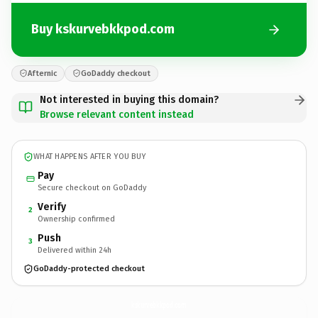
Buy kskurvebkkpod.com
Afternic
GoDaddy checkout
Not interested in buying this domain?
Browse relevant content instead
WHAT HAPPENS AFTER YOU BUY
Pay
Secure checkout on GoDaddy
Verify
2
Ownership confirmed
Push
3
Delivered within 24h
GoDaddy-protected checkout
kskurvebkkpod.
com