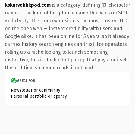
kskurvebkkpod.com
is a category-defining 13-character
name — the kind of full-phrase name that wins on SEO
and clarity. The .com extension is the most trusted TLD
on the open web — instant credibility with users and
Google alike. It has been online for 5 years, so it already
carries history search engines can trust. For operators
rolling up a niche looking to launch something
distinctive, this is the kind of pickup that pays for itself
the first time someone reads it out loud.
GREAT FOR
Newsletter or community
Personal portfolio or agency