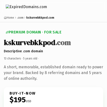
Home
.com
kskurvebkkpod.com
PREMIUM DOMAIN · FOR SALE
kskurvebkkpod
.com
Descriptive .com domain
13 characters ·
5 years old
·
A short, memorable, established domain ready to power
your brand. Backed by 8 referring domains and 5 years
of online authority.
BUY-IT-NOW
$195
USD