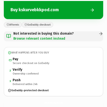
Buy kskurvebkkpod.com
Afternic
GoDaddy checkout
Not interested in buying this domain?
Browse relevant content instead
WHAT HAPPENS AFTER YOU BUY
Pay
Secure checkout on GoDaddy
Verify
2
Ownership confirmed
Push
3
Delivered within 24h
GoDaddy-protected checkout
kskurvebkkpod.
com