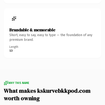
Brandable & memorable
Short, easy to say, easy to type — the foundation of any
premium brand.
Length
13
WHY THIS NAME
What makes kskurvebkkpod.com
worth owning