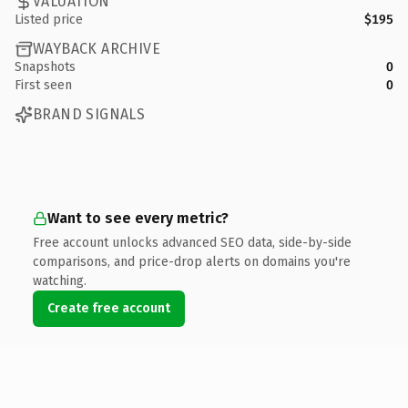
VALUATION
Listed price
$195
WAYBACK ARCHIVE
Snapshots
0
First seen
0
BRAND SIGNALS
Want to see every metric?
Free account unlocks advanced SEO data, side-by-side
comparisons, and price-drop alerts on domains you're
watching.
Create free account