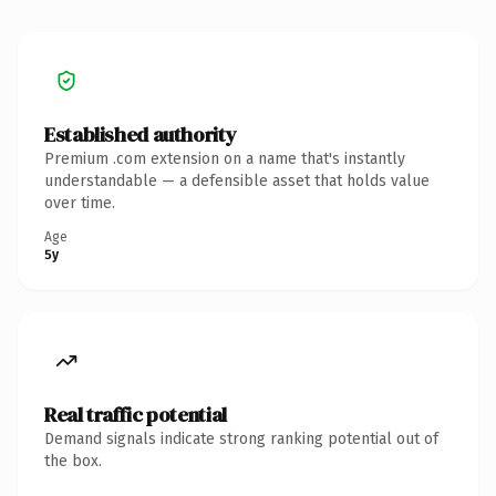
Established authority
Premium .com extension on a name that's instantly
understandable — a defensible asset that holds value
over time.
Age
5y
Real traffic potential
Demand signals indicate strong ranking potential out of
the box.