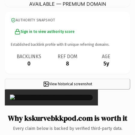
AVAILABLE — PREMIUM DOMAIN
AUTHORITY SNAPSHOT
Sign in to view authority score
Established backlink profile with
8
unique referring domains.
BACKLINKS
REF DOM
AGE
0
8
5y
View historical screenshot
×
Why kskurvebkkpod.com is worth it
Every claim below is backed by verified third-party data.