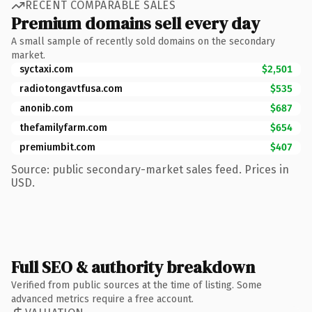
RECENT COMPARABLE SALES
Premium domains sell every day
A small sample of recently sold domains on the secondary
market.
syctaxi.com
$2,501
radiotongavtfusa.com
$535
anonib.com
$687
thefamilyfarm.com
$654
premiumbit.com
$407
Source: public secondary-market sales feed. Prices in
USD.
Full SEO & authority breakdown
Verified from public sources at the time of listing. Some
advanced metrics require a free account.