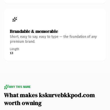
Brandable & memorable
Short, easy to say, easy to type — the foundation of any
premium brand.
Length
13
WHY THIS NAME
What makes kskurvebkkpod.com
worth owning