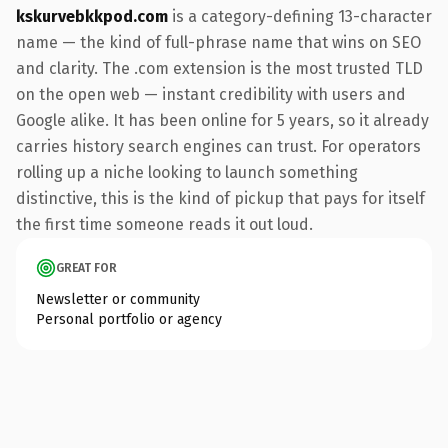
kskurvebkkpod.com
is a category-defining 13-character
name — the kind of full-phrase name that wins on SEO
and clarity. The .com extension is the most trusted TLD
on the open web — instant credibility with users and
Google alike. It has been online for 5 years, so it already
carries history search engines can trust. For operators
rolling up a niche looking to launch something
distinctive, this is the kind of pickup that pays for itself
the first time someone reads it out loud.
GREAT FOR
Newsletter or community
Personal portfolio or agency