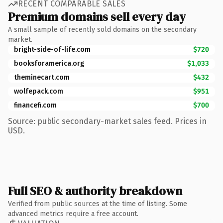
RECENT COMPARABLE SALES
Premium domains sell every day
A small sample of recently sold domains on the secondary
market.
bright-side-of-life.com
$720
booksforamerica.org
$1,033
theminecart.com
$432
wolfepack.com
$951
financefi.com
$700
Source: public secondary-market sales feed. Prices in
USD.
Full SEO & authority breakdown
Verified from public sources at the time of listing. Some
advanced metrics require a free account.