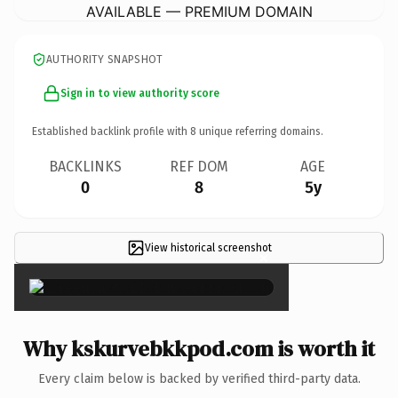
AVAILABLE — PREMIUM DOMAIN
AUTHORITY SNAPSHOT
Sign in to view authority score
Established backlink profile with
8
unique referring domains.
BACKLINKS
REF DOM
AGE
0
8
5y
View historical screenshot
×
Why kskurvebkkpod.com is worth it
Every claim below is backed by verified third-party data.