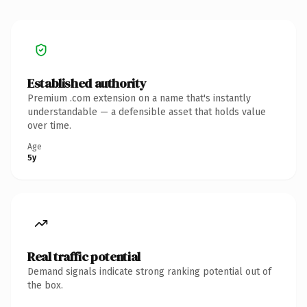
Established authority
Premium .com extension on a name that's instantly
understandable — a defensible asset that holds value
over time.
Age
5y
Real traffic potential
Demand signals indicate strong ranking potential out of
the box.