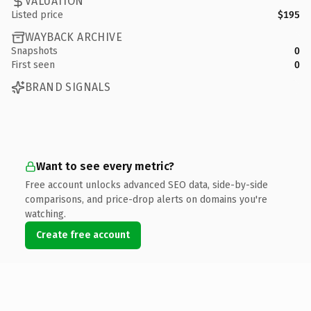
VALUATION
Listed price
$195
WAYBACK ARCHIVE
Snapshots
0
First seen
0
BRAND SIGNALS
Want to see every metric?
Free account unlocks advanced SEO data, side-by-side
comparisons, and price-drop alerts on domains you're
watching.
Create free account