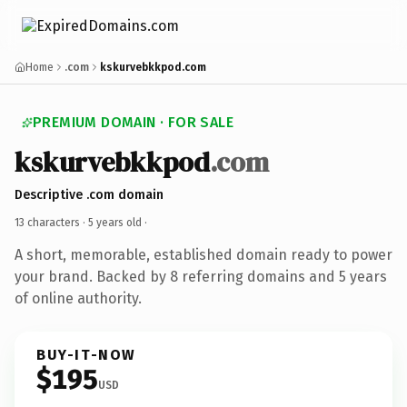
Home
.com
kskurvebkkpod.com
PREMIUM DOMAIN · FOR SALE
kskurvebkkpod
.com
Descriptive .com domain
13 characters ·
5 years old
·
A short, memorable, established domain ready to power
your brand. Backed by 8 referring domains and 5 years
of online authority.
BUY-IT-NOW
$195
USD