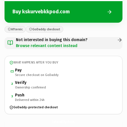
Buy kskurvebkkpod.com
Afternic
GoDaddy checkout
Not interested in buying this domain?
Browse relevant content instead
WHAT HAPPENS AFTER YOU BUY
Pay
Secure checkout on GoDaddy
Verify
2
Ownership confirmed
Push
3
Delivered within 24h
GoDaddy-protected checkout
kskurvebkkpod.
com