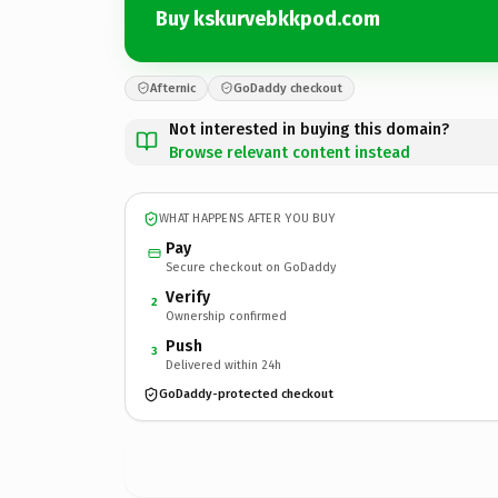
Buy kskurvebkkpod.com
Afternic
GoDaddy checkout
Not interested in buying this domain?
Browse relevant content instead
WHAT HAPPENS AFTER YOU BUY
Pay
Secure checkout on GoDaddy
Verify
2
Ownership confirmed
Push
3
Delivered within 24h
GoDaddy-protected checkout