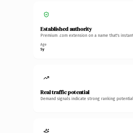
Established authority
Premium .com extension on a name that's instant
Age
5y
Real traffic potential
Demand signals indicate strong ranking potential