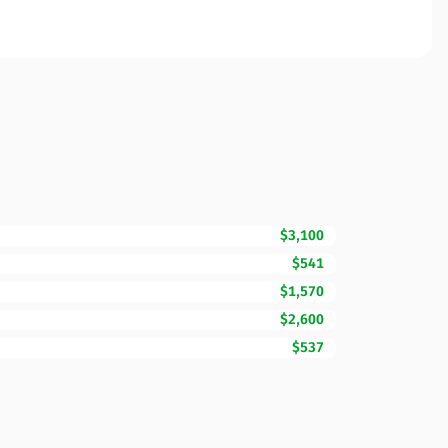
$3,100
$541
$1,570
$2,600
$537