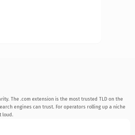
rity. The .com extension is the most trusted TLD on the
search engines can trust. For operators rolling up a niche
t loud.