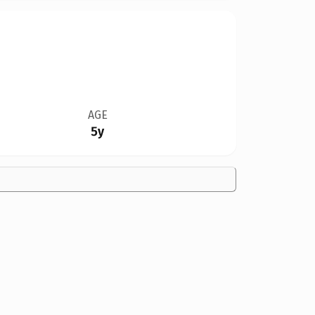
AGE
5y