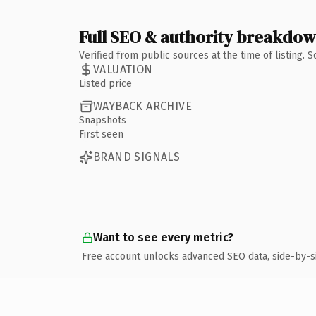
Full SEO & authority breakdo
Verified from public sources at the time of listing.
VALUATION
Listed price
WAYBACK ARCHIVE
Snapshots
First seen
BRAND SIGNALS
Want to see every metric?
Free account unlocks advanced SEO data, side-by-s