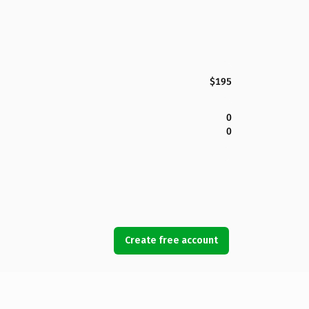
$195
0
0
Create free account