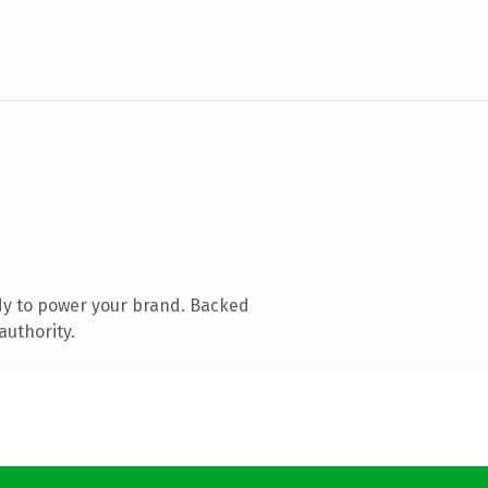
dy to power your brand. Backed
authority.