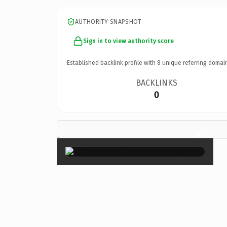
AUTHORITY SNAPSHOT
Sign in to view authority score
Established backlink profile with
8
unique referring domai
BACKLINKS
0
×