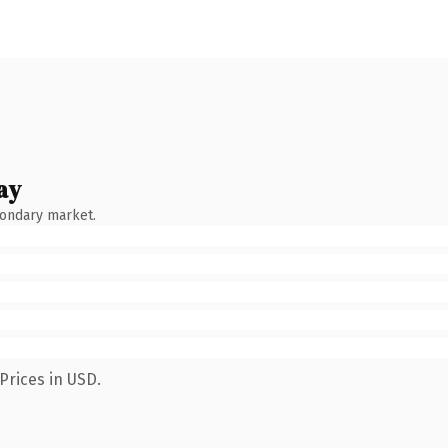
ay
condary market.
Prices in USD.