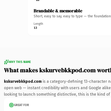
Brandable & memorable
Short, easy to say, easy to type — the foundatio
Length
13
WHY THIS NAME
What makes kskurvebkkpod.com wort
kskurvebkkpod.com
is a category-defining 13-character n
open web — instant credibility with users and Google alike. 
looking to launch something distinctive, this is the kind of
GREAT FOR