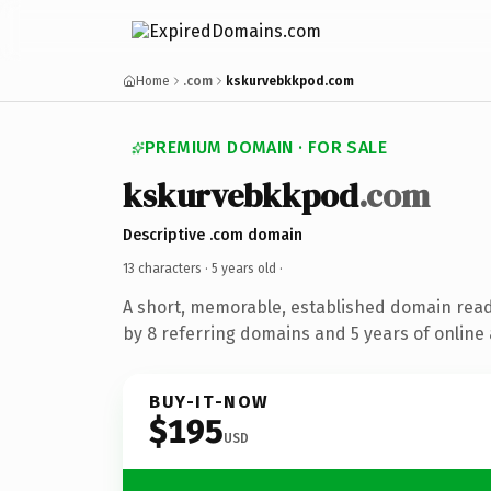
Home
.com
kskurvebkkpod.com
PREMIUM DOMAIN · FOR SALE
kskurvebkkpod
.com
Descriptive .com domain
13 characters ·
5 years old
·
A short, memorable, established domain rea
by 8 referring domains and 5 years of online 
BUY-IT-NOW
$195
USD