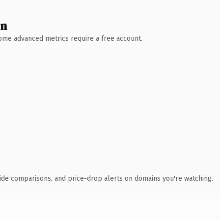
wn
 Some advanced metrics require a free account.
ide comparisons, and price-drop alerts on domains you're watching.