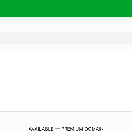
kskurvebkkpod.
com
AVAILABLE — PREMIUM DOMAIN