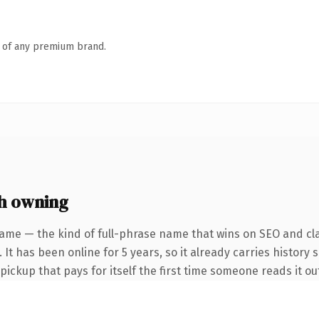
n of any premium brand.
h owning
ame — the kind of full-phrase name that wins on SEO and cla
It has been online for 5 years, so it already carries history 
 pickup that pays for itself the first time someone reads it ou