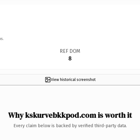
ns.
REF DOM
8
View historical screenshot
Why kskurvebkkpod.com is worth it
Every claim below is backed by verified third-party data.