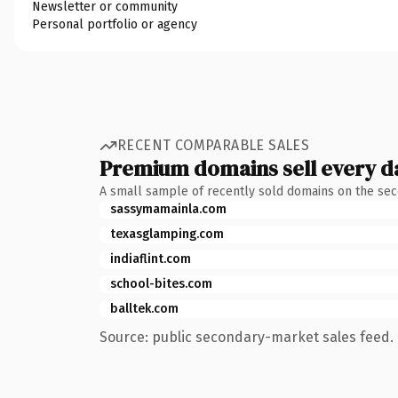
Newsletter or community
Personal portfolio or agency
RECENT COMPARABLE SALES
Premium domains sell every d
A small sample of recently sold domains on the se
sassymamainla.com
texasglamping.com
indiaflint.com
school-bites.com
balltek.com
Source: public secondary-market sales feed. 