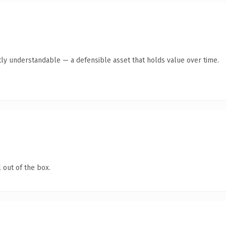
ly understandable — a defensible asset that holds value over time.
 out of the box.